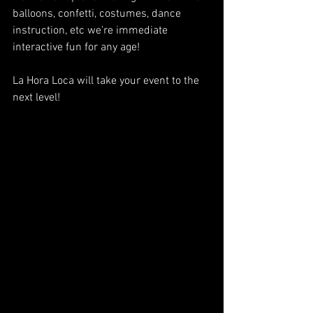
balloons, confetti, costumes, dance 
instruction, etc we're immediate 
interactive fun for any age!
La Hora Loca will take your event to the 
next level!