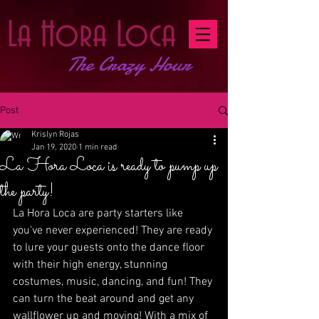
La Hora Loca
The Crazy Hour
Post
Krislyn Rojas
Jan 19, 2020
1 min read
La Hora Loca is ready to pump up
the party!
La Hora Loca are party starters like 
you've never experienced! They are ready 
to lure your guests onto the dance floor 
with their high energy, stunning 
costumes, music, dancing, and fun! They 
can turn the beat around and get any 
wallflower up and moving! With a mix of 