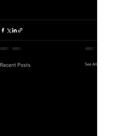
See All
Recent Posts