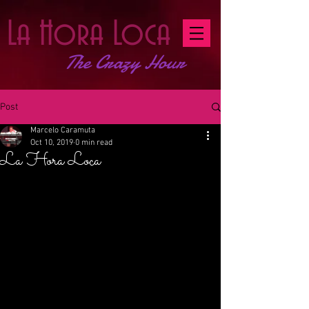
La Hora Loca
The Crazy Hour
Post
Marcelo Caramuta
Oct 10, 2019
0 min read
La Hora Loca